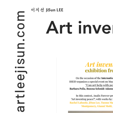
artleejisun.com
JiSun LEE
​이지선
Art inv