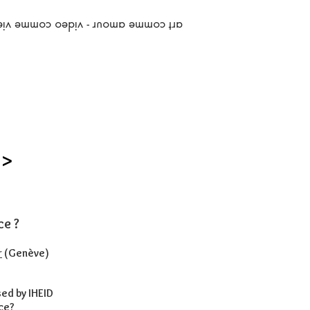
art comme amour - video comme vie
 >
ce ?
r
(Genève)
ed by IHEID
ce?