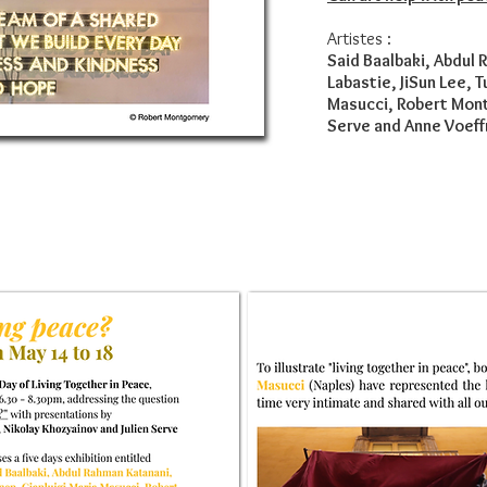
Artistes :
Said Baalbaki, Abdul 
Labastie, JiSun Lee, 
Masucci, Robert Mont
Serve and Anne Voeff