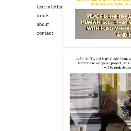
text :n letter
b oo k
about
contact