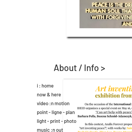
About / Info >
i : home
now & here
video :n motion
point - ligne - plan
light - print - photo
music :n out