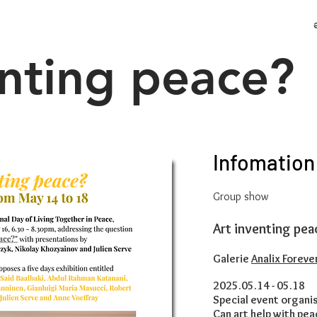
enting peace?
Infomation
Group show
Art inventing pea
Galerie
Analix Foreve
2025.05.14 - 05.18
Special event organis
Can art help with pea