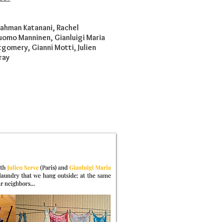
Rahman Katanani, Rachel
Tuomo Manninen, Gianluigi Maria
gomery, Gianni Motti, Julien
ray