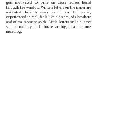
gets motivated to write on those noises heard
through the window. Written letters on the paper are
animated then fly away in the air. The scene,
experienced in real, feels like a dream, of elsewhere
and of the moment aside. Little letters make a letter
sent to nobody, an intimate writing, or a nocturne
monolog.
Photos >
Links / Liens >