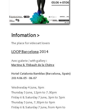
Infomation >
The place for videoart lovers
LOOP Barcelona
2014
Avec galerie / with gallery :
Martine & Thibault de la Châtre
Hotel Catalonia Ramblas (Barcelona, Spain)
2014.06.05 - 06.07
Wednesday 4 June, 9pm
Thursday 5 June, 12pm to 7.30pm
Friday 6 & Saturday 7 June, 3pm to 5pm
Thursday 5 June, 7.30pm to 9pm
Friday 6 & Saturday 7 June, from 4pm to