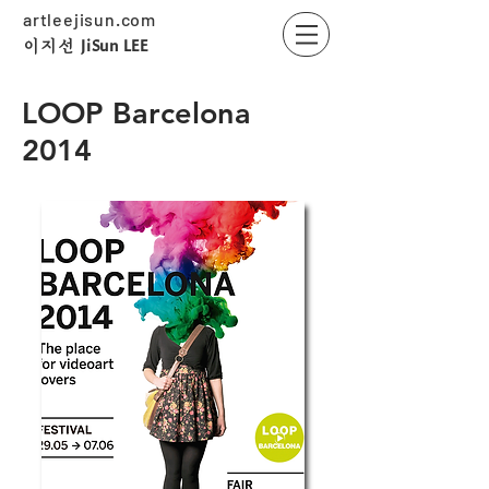
artleejisun.com
JiSun LEE
​이지선
LOOP Barcelona
2014