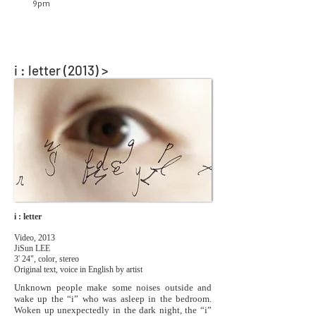
9pm
i : letter (2013) >
i : letter
Video, 2013
JiSun LEE
3' 24", color, stereo
Original text, voice in English by artist
Unknown people make some noises outside and
wake up the “i” who was asleep in the bedroom.
Woken up unexpectedly in the dark night, the “i”