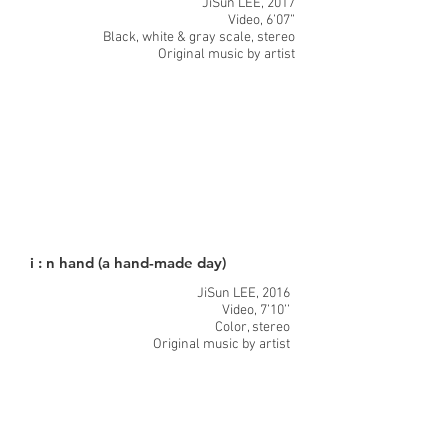
JiSun LEE, 2017
Video, 6’07”
Black, white & gray scale, stereo
Original music by artist
i : n hand (a hand-made day)
JiSun LEE, 2016
Video, 7’10’’
Color, stereo
Original music by artist