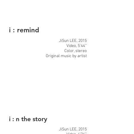
i : remind
JiSun LEE, 2015
Video, 5’44’’
Color, stereo
Original music by artist
i : n the story
JiSun LEE, 2015