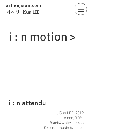
artleejisun.com
JiSun LEE
​이지선
i : n motion >
i : n attendu
JiSun LEE, 2019
Video, 3’09’’
Black&white, stereo
Original music by artist