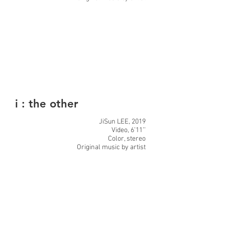
i : the other
JiSun LEE, 2019
Video, 6’11’’
Color, stereo
Original music by artist