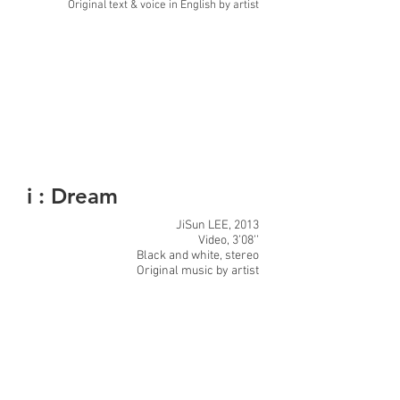
Original text & voice in English by artist
i : Dream
JiSun LEE, 2013
Video, 3’08’’
Black and white, stereo
Original music by artist