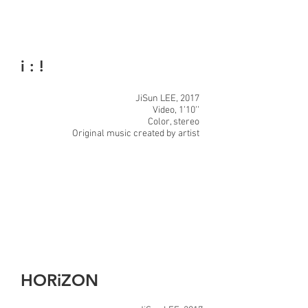
i : !
JiSun LEE, 2017
Video, 1’10’’
Color, stereo
Original music created by artist
HORiZON