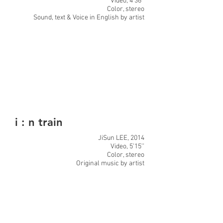
Video, 4’36’’
Color, stereo
Sound, text & Voice in English by artist
i : n train
JiSun LEE, 2014
Video, 5’15’’
Color, stereo
Original music by artist