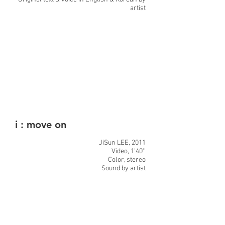
artist
i : move on
JiSun LEE, 2011
Video, 1'40''
Color, stereo
Sound by artist