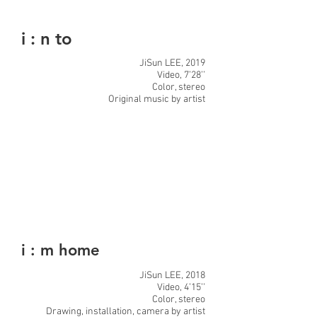
i : n to
JiSun LEE, 2019
Video, 7’28’’
Color, stereo
Original music by artist
i : m home
JiSun LEE, 2018
Video, 4’15’’
Color, stereo
Drawing, installation, camera by artist