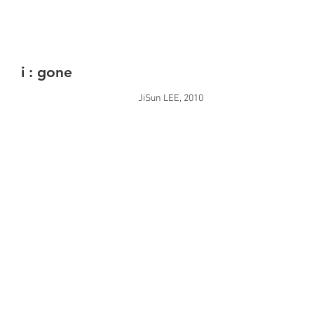
i : gone
JiSun LEE, 2010
Video, 1'18''
Gray scale, stereo
Sound by artist
i : none
JiSun LEE, 2010