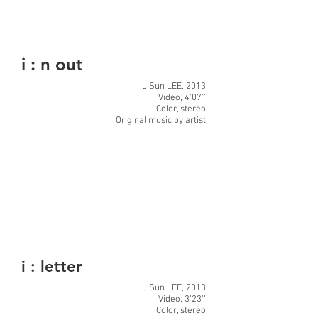
i : n out
JiSun LEE, 2013
Video, 4’07’’
Color, stereo
Original music by artist
i : letter
JiSun LEE, 2013
Video, 3’23’’
Color, stereo