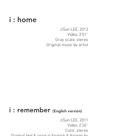
i : home
JiSun LEE, 2013
Video, 3’51’’
Gray scale, stereo
Original music by artist
i : remember
(English version)
JiSun LEE, 2011
Video, 2’26’’
Color, stereo
Original text & voice in English & Korean by