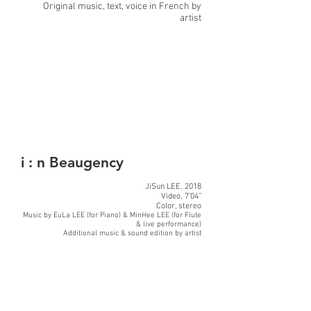
Original music, text, voice in French by
artist
i : n Beaugency
JiSun LEE, 2018
Video, 7’04’’
Color, stereo
Music by EuLa LEE (for Piano) & MinHee LEE (for Flute
& live performance)
Additional music & sound edition by artist